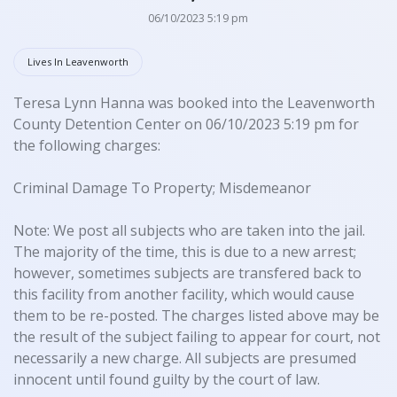
06/10/2023 5:19 pm
Lives In Leavenworth
Teresa Lynn Hanna was booked into the Leavenworth
County Detention Center on 06/10/2023 5:19 pm for
the following charges:
Criminal Damage To Property; Misdemeanor
Note: We post all subjects who are taken into the jail.
The majority of the time, this is due to a new arrest;
however, sometimes subjects are transfered back to
this facility from another facility, which would cause
them to be re-posted. The charges listed above may be
the result of the subject failing to appear for court, not
necessarily a new charge. All subjects are presumed
innocent until found guilty by the court of law.