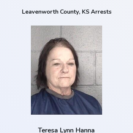
Leavenworth County, KS Arrests
Teresa Lynn Hanna