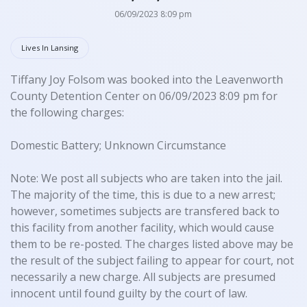
06/09/2023 8:09 pm
Lives In Lansing
Tiffany Joy Folsom was booked into the Leavenworth
County Detention Center on 06/09/2023 8:09 pm for
the following charges:
Domestic Battery; Unknown Circumstance
Note: We post all subjects who are taken into the jail.
The majority of the time, this is due to a new arrest;
however, sometimes subjects are transfered back to
this facility from another facility, which would cause
them to be re-posted. The charges listed above may be
the result of the subject failing to appear for court, not
necessarily a new charge. All subjects are presumed
innocent until found guilty by the court of law.