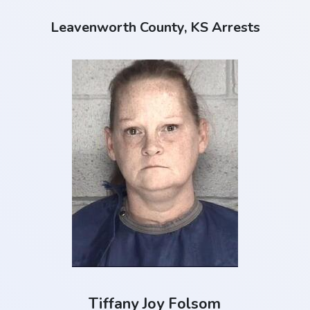
Leavenworth County, KS Arrests
Tiffany Joy Folsom