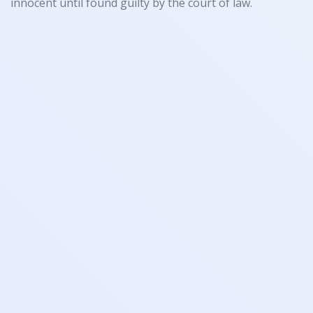
innocent until found guilty by the court of law.