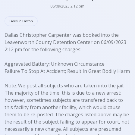
06/09/2023 2:12 pm
Lives In Easton
Dallas Christopher Carpenter was booked into the
Leavenworth County Detention Center on 06/09/2023
2:12 pm for the following charges:
Aggravated Battery; Unknown Circumstance
Failure To Stop At Accident; Result In Great Bodily Harm
Note: We post all subjects who are taken into the jail.
The majority of the time, this is due to a new arrest;
however, sometimes subjects are transfered back to
this facility from another facility, which would cause
them to be re-posted. The charges listed above may be
the result of the subject failing to appear for court, not
necessarily a new charge. All subjects are presumed