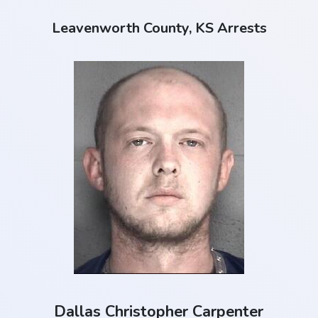
Leavenworth County, KS Arrests
Dallas Christopher Carpenter