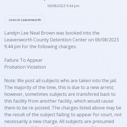
06/08/2023 9:44 pm
Lives In Leavenworth
Landyn Lee Neal Brown was booked into the
Leavenworth County Detention Center on 06/08/2023
9:44 pm for the following charges:
Failure To Appear
Probation Violation
Note: We post all subjects who are taken into the jail.
The majority of the time, this is due to a new arrest;
however, sometimes subjects are transfered back to
this facility from another facility, which would cause
them to be re-posted. The charges listed above may be
the result of the subject failing to appear for court, not
necessarily a new charge. All subjects are presumed