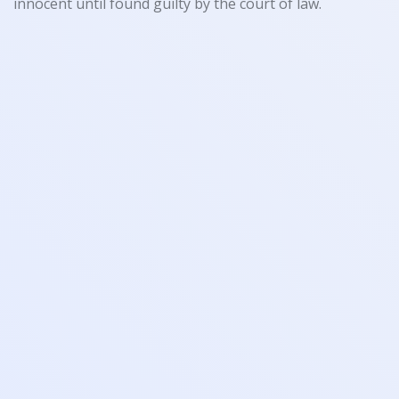
innocent until found guilty by the court of law.