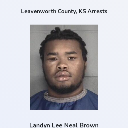
Leavenworth County, KS Arrests
Landyn Lee Neal Brown