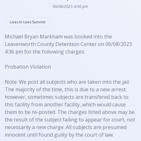
06/08/2023 4:36 pm
Lives In Lees Summit
Michael Bryan Markham was booked into the
Leavenworth County Detention Center on 06/08/2023
4:36 pm for the following charges:
Probation Violation
Note: We post all subjects who are taken into the jail.
The majority of the time, this is due to a new arrest;
however, sometimes subjects are transfered back to
this facility from another facility, which would cause
them to be re-posted. The charges listed above may be
the result of the subject failing to appear for court, not
necessarily a new charge. All subjects are presumed
innocent until found guilty by the court of law.