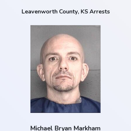
Leavenworth County, KS Arrests
Michael Bryan Markham